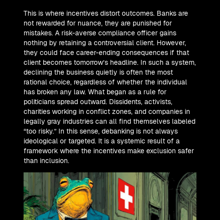
This is where incentives distort outcomes. Banks are
not rewarded for nuance, they are punished for
mistakes. A risk-averse compliance officer gains
nothing by retaining a controversial client. However,
they could face career-ending consequences if that
client becomes tomorrow’s headline. In such a system,
declining the business quietly is often the most
rational choice, regardless of whether the individual
has broken any law. What began as a rule for
politicians spread outward. Dissidents, activists,
charities working in conflict zones, and companies in
legally gray industries can all find themselves labeled
“too risky.” In this sense, debanking is not always
ideological or targeted. It is a systemic result of a
framework where the incentives make exclusion safer
than inclusion.