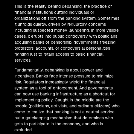
This is the reality behind debanking, the practice of
financial institutions cutting individuals or
organizations off from the banking system. Sometimes
it unfolds quietly, driven by regulatory concerns
including suspected money laundering. In more visible
cases, it erupts into public controversy with politicians
accusing banks of censorship, governments freezing
protestors’ accounts, or controversial personalities
fighting just to retain access to basic financial
services.
Fundamentally, debanking is about power and
incentives. Banks face intense pressure to minimize
risk. Regulators increasingly wield the financial
system as a tool of enforcement. And governments
can now use banking infrastructure as a shortcut for
implementing policy. Caught in the middle are the
people (politicians, activists, and ordinary citizens) who
come to realize that banking is not a neutral service,
but a gatekeeping mechanism that determines who
gets to participate in the economy, and who is
excluded.