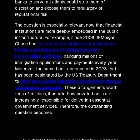
banks to serve all clients could strip them of
discretion and expose them to regulatory or
reputational risk.
The question is especially relevant now that financial
institutions are more deeply embedded in the public
infrastructure. For example, since 2008 JPMorgan
Chase has
served as the exclusive immigration
lockbox provider for US Citizenship and
Immigration Services
, handling millions of
immigration applications and payments every year.
Moreover, the same bank announced in 2023 that it
has been designated by the US Treasury Department
to
provide account validation services for federal
government agencies
. These arrangements worth
tens of millions, illustrate how private banks are
increasingly responsible for delivering essential
government services. Therefore, the outstanding
question becomes: