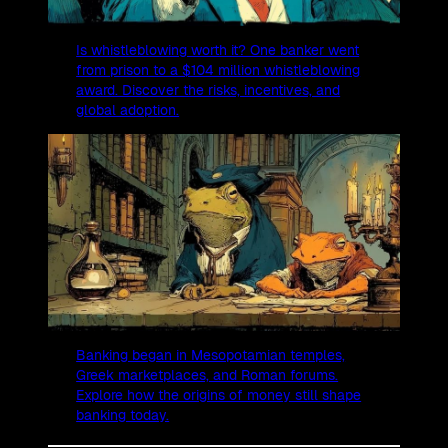
Is whistleblowing worth it? One banker went
from prison to a $104 million whistleblowing
award. Discover the risks, incentives, and
global adoption.
Banking began in Mesopotamian temples,
Greek marketplaces, and Roman forums.
Explore how the origins of money still shape
banking today.