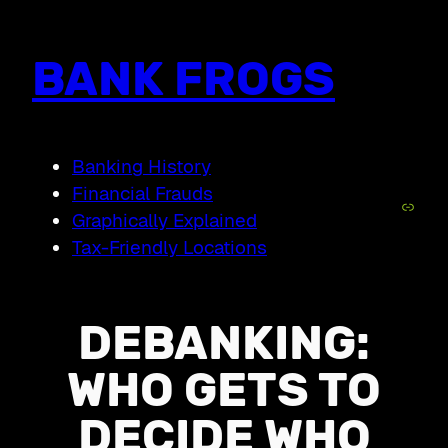
Skip
to
content
BANK FROGS
Banking History
Financial Frauds
Link
Graphically Explained
Tax-Friendly Locations
DEBANKING:
WHO GETS TO
DECIDE WHO