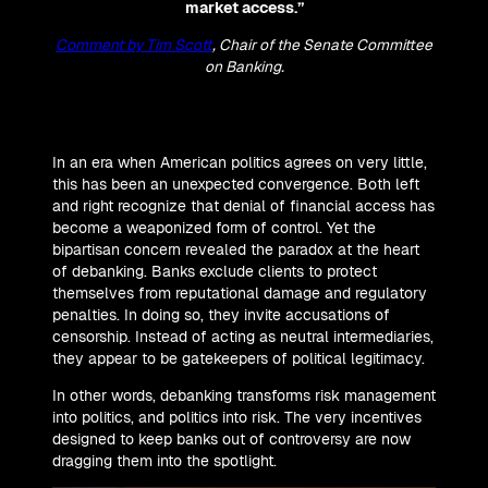
market access.”
Comment by Tim Scott
, Chair of the Senate Committee
on Banking.
In an era when American politics agrees on very little,
this has been an unexpected convergence. Both left
and right recognize that denial of financial access has
become a weaponized form of control. Yet the
bipartisan concern revealed the paradox at the heart
of debanking. Banks exclude clients to protect
themselves from reputational damage and regulatory
penalties. In doing so, they invite accusations of
censorship. Instead of acting as neutral intermediaries,
they appear to be gatekeepers of political legitimacy.
In other words, debanking transforms risk management
into politics, and politics into risk. The very incentives
designed to keep banks out of controversy are now
dragging them into the spotlight.