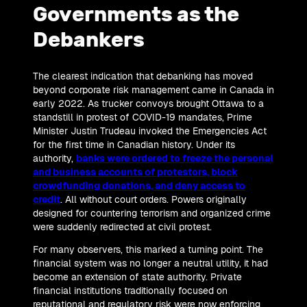
Governments as the
Debankers
The clearest indication that debanking has moved
beyond corporate risk management came in Canada in
early 2022. As trucker convoys brought Ottawa to a
standstill in protest of COVID-19 mandates, Prime
Minister Justin Trudeau invoked the Emergencies Act
for the first time in Canadian history. Under its
authority,
banks were ordered to freeze the personal
and business accounts of protestors, block
crowdfunding donations, and deny access to
credit
. All without court orders. Powers originally
designed for countering terrorism and organized crime
were suddenly redirected at civil protest.
For many observers, this marked a turning point. The
financial system was no longer a neutral utility, it had
become an extension of state authority. Private
financial institutions traditionally focused on
reputational and regulatory risk were now enforcing