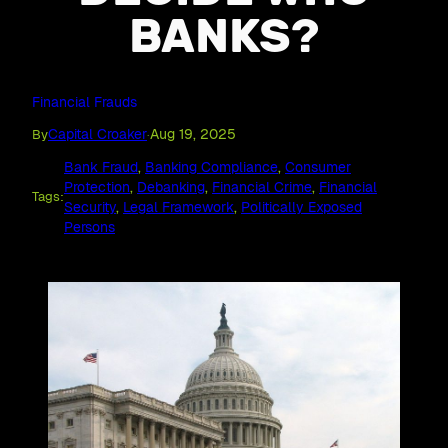
BANKS?
Financial Frauds
Capital Croaker
Aug 19, 2025
By
·
Bank Fraud
, 
Banking Compliance
, 
Consumer
Protection
, 
Debanking
, 
Financial Crime
, 
Financial
Tags:
Security
, 
Legal Framework
, 
Politically Exposed
Persons