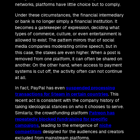
networks, platforms have little choice but to comply.
Under these circumstances, the financial intermediary
or bank is no longer simply a financial institution. It
becomes a gatekeeper of expression, deciding what
types of commerce, culture, or even entertainment is
allowed to exist. The pattern mirrors that of social
media companies moderating online speech, but in
this case, the stakes are even higher. When a post is
removed from one platform, it can often be shared on
another. On the other hand, when access to payment
systems is cut off, the activity often can not continue
at all.
In fact, PayPal has even
suspended processing
transactions for Steam in certain countries
. This
recent act is consistent with the company history of
taking ideological stances on who it chooses to serve.
Similarly, the crowdfunding platform
Patreon has
repeatedly blocked fundraising for specific
campaigns
, leading to the emergence of
niche
competitors
designed for the audiences and creators
excluded from mainstream platforms.