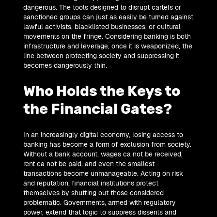
dangerous. The tools designed to disrupt cartels or
sanctioned groups can just as easily be turned against
lawful activists, blacklisted businesses, or cultural
movements on the fringe. Considering banking is both
infrastructure and leverage, once it is weaponized, the
line between protecting society and suppressing it
becomes dangerously thin.
Who Holds the Keys to
the Financial Gates?
In an increasingly digital economy, losing access to
banking has become a form of exclusion from society.
Without a bank account, wages ca not be received,
rent ca not be paid, and even the smallest
transactions become unmanageable. Acting on risk
and reputation, financial institutions protect
themselves by shutting out those considered
problematic. Governments, armed with regulatory
power, extend that logic to suppress dissents and