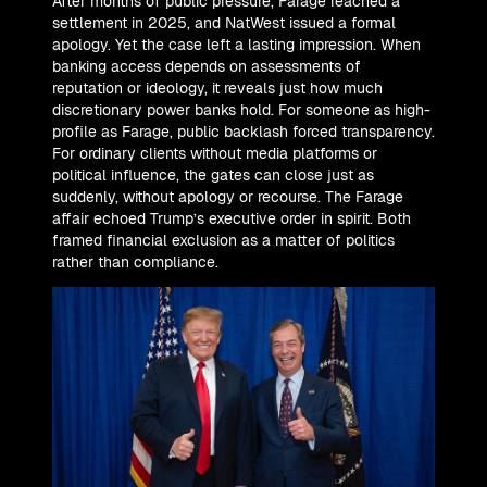
After months of public pressure, Farage reached a
settlement in 2025, and NatWest issued a formal
apology. Yet the case left a lasting impression. When
banking access depends on assessments of
reputation or ideology, it reveals just how much
discretionary power banks hold. For someone as high-
profile as Farage, public backlash forced transparency.
For ordinary clients without media platforms or
political influence, the gates can close just as
suddenly, without apology or recourse. The Farage
affair echoed Trump’s executive order in spirit. Both
framed financial exclusion as a matter of politics
rather than compliance.