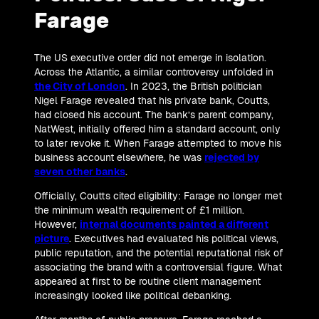
Farage
The US executive order did not emerge in isolation.
Across the Atlantic, a similar controversy unfolded in
the City of London
. In 2023, the British politician
Nigel Farage revealed that his private bank, Coutts,
had closed his account. The bank’s parent company,
NatWest, initially offered him a standard account, only
to later revoke it. When Farage attempted to move his
business account elsewhere, he was
rejected by
seven other banks
.
Officially, Coutts cited eligibility: Farage no longer met
the minimum wealth requirement of £1 million.
However,
internal documents painted a different
picture
. Executives had evaluated his political views,
public reputation, and the potential reputational risk of
associating the brand with a controversial figure. What
appeared at first to be routine client management
increasingly looked like political debanking.