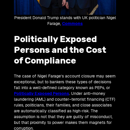
President Donald Trump stands with UK politician Nigel
Farage,
Commons
Politically Exposed
Persons and the Cost
of Compliance
The case of Nigel Farage’s account closure may seem
exceptional, but to bankers these types of decisions
fall into a well-defined category known as PEPs, or
Politically Exposed Persons
. Under anti–money
laundering (AML) and counter–terrorist financing (CTF)
rules, politicians, their families, and close associates
are automatically classified as high-risk. The
assumption is not that they are guilty of misconduct,
but that proximity to power makes them magnets for
corruption.