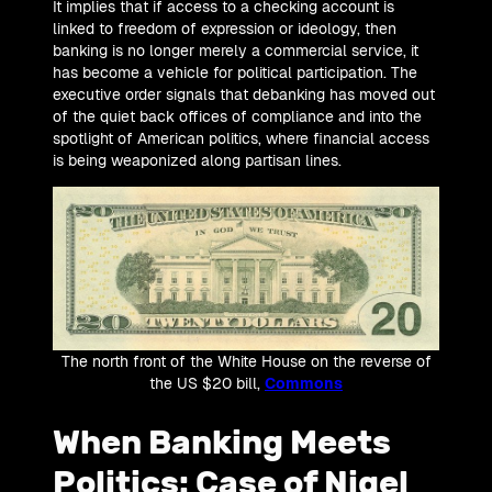
It implies that if access to a checking account is
linked to freedom of expression or ideology, then
banking is no longer merely a commercial service, it
has become a vehicle for political participation. The
executive order signals that debanking has moved out
of the quiet back offices of compliance and into the
spotlight of American politics, where financial access
is being weaponized along partisan lines.
The north front of the White House on the reverse of
the US $20 bill,
Commons
When Banking Meets
Politics: Case of Nigel