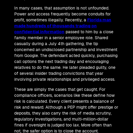
In many cases, that assumption is not unfounded.
Power and access frequently become conduits for
profit, sometimes illegally. Recently, a
Florida man
made hundreds of thousands trading on
confidential information
passed to him by a close
family member in a senior employee role. Shared
casually during a July 4th gathering, the tip
concerned an undisclosed partnership and investment
from Google. The defendant acted quickly, purchasing
call options the next trading day and encouraging
relatives to do the same. He later pleaded guilty, one
of several insider trading convictions that year
involving private relationships and privileged access.
These are simply the cases that get caught. For
compliance officers, scenarios like these define how
risk is calculated. Every client presents a balance of
risk and reward. Although a PEP might offer prestige or
deposits, they also carry the risk of media scrutiny,
regulatory investigations, and multi-million-dollar
fines if oversight is judged too lax. More often than
not, the safer option is to close the account.