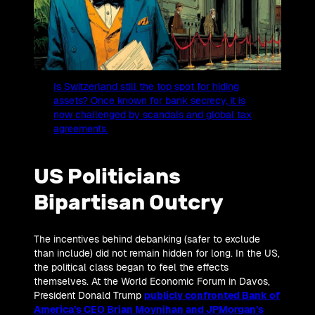
Is Switzerland still the top spot for hiding
assets? Once known for bank secrecy, it is
now challenged by scandals and global tax
agreements.
US Politicians
Bipartisan Outcry
The incentives behind debanking (safer to exclude
than include) did not remain hidden for long. In the US,
the political class began to feel the effects
themselves. At the World Economic Forum in Davos,
President Donald Trump
publicly confronted Bank of
America’s CEO Brian Moynihan and JPMorgan’s