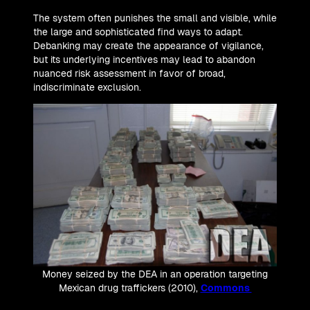
The system often punishes the small and visible, while
the large and sophisticated find ways to adapt.
Debanking may create the appearance of vigilance,
but its underlying incentives may lead to abandon
nuanced risk assessment in favor of broad,
indiscriminate exclusion.
Money seized by the DEA in an operation targeting
Mexican drug traffickers (2010),
Commons