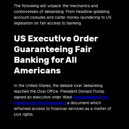
The following will unpack the mechanics and
controversies of debanking. From headline-grabbing
account closures and cartel money laundering to US
legislation on fair access to banking.
US Executive Order
Guaranteeing Fair
Banking for All
Americans
In the United States, the debate over debanking
reached the Oval Office. President Donald Trump
signed an executive order titled
Guaranteeing Fair
Banking for All Americans
, a document which
reframed access to financial services as a matter of
civil rights.