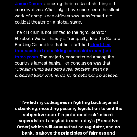
Jamie Dimon
, accusing their banks of shutting out
conservatives. What might have once been the silent
work of compliance officers was transformed into
political theater on a global stage.
The criticism is not limited to the right. Senator
Elizabeth Warren, hardly a Trump ally, told the Senate
Banking Committee that her staff had
identified
thousands of debanking complaints over just
three years
. The majority concentrated among the
country’s largest banks. Her conclusion was that
“
Donald Trump was onto a real problem when he
criticized Bank of America for its debanking practices.
”
“I’ve led my colleagues in fighting back against
debanking, including passing legislation to end the
subjective use of ‘reputational risk’ in bank
supervision. I am glad to see today’s [Executive
Order] which will ensure that no regulator, and no
bank, is above the principles of fairness and