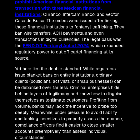
prohibit American financial institutions from
transacting with three Mexican financial
institutions
: CIBanco, Intercam Banco, and Vector
Casa de Bolsa. The orders were issued after linking
these financial institutions to fentanyl trafficking. They
ban wire transfers, ACH payments, and even
transactions in digital currencies. The legal basis was
the
FEND Off Fentanyl Act of 2024
, which expanded
regulatory power to cut off cartel financing at its
source.
Yet here lies the double standard. While regulators
issue blanket bans on entire institutions, ordinary
clients (politicians, activists, or small businesses) can
be debanked over far less. Criminal enterprises hide
behind layers of legitimacy and know how to disguise
themselves as legitimate customers. Profiting from
volume, banks may lack the incentive to probe too
deeply. Meanwhile, under pressure to avoid liability
and lacking incentives to properly assess the nuance,
compliance officers find it easier to close smaller
accounts preemptively than assess individual
circumstances.