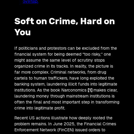
overlap.
Soft on Crime, Hard on
You
If politicians and protestors can be excluded from the
financial system for being deemed “too risky,” one
might assume the same level of scrutiny stops
organized crime in its tracks. In reality, the picture is
far more complex. Criminal networks, from drug
cartels to human traffickers, have long exploited the
banking system, laundering illicit funds into legitimate
institutions. As the book Narconomics
[1]
makes clear,
laundering money through mainstream institutions is
often the final and most important step in transforming
crime into legitimate profit.
Recent US actions illustrate how deeply rooted the
problem remains. In June 2025, the Financial Crimes
Enforcement Network (FinCEN) issued orders to