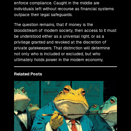
enforce compliance. Caught in the middle are
individuals left without recourse as financial systems
outpace their legal safeguards.
The question remains, that if money is the
bloodstream of modern society, then access to it must
be understood either as a universal right, or as a
privilege granted and revoked at the discretion of
private gatekeepers. That distinction will determine
not only who is included or excluded, but who
ultimately holds power in the modern economy.
Related Posts