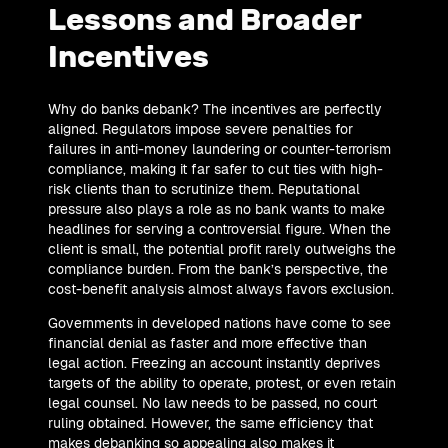
Lessons and Broader
Incentives
Why do banks debank? The incentives are perfectly
aligned. Regulators impose severe penalties for
failures in anti-money laundering or counter-terrorism
compliance, making it far safer to cut ties with high-
risk clients than to scrutinize them. Reputational
pressure also plays a role as no bank wants to make
headlines for serving a controversial figure. When the
client is small, the potential profit rarely outweighs the
compliance burden. From the bank’s perspective, the
cost-benefit analysis almost always favors exclusion.
Governments in developed nations have come to see
financial denial as faster and more effective than
legal action. Freezing an account instantly deprives
targets of the ability to operate, protest, or even retain
legal counsel. No law needs to be passed, no court
ruling obtained. However, the same efficiency that
makes debanking so appealing also makes it