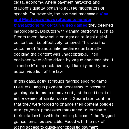
digital economy, where payment networks and
platforms quietly began to act like moderators of
speech. For example, the payment processors
Visa
and Mastercard have refused to handle
transactions for certain video games
they deemed
inappropriate. Disputes with gaming platforms such as
Steam reveal how entire categories of legal digital
content can be effectively removed. This was the
outcome of financial intermediaries unilaterally
deciding the content was unacceptable. Their
decisions were often driven by vague concerns about
“brand risk” or speculative legal liability, not by any
actual violation of the law.
In this case, activist groups flagged specific game
titles, resulting in payment processors to pressure
gaming platforms to remove not just those titles, but
entire genres of similar content. Steam later confirm
that they were forced to change their content policies
after payment processors threatened to terminate
their relationship with the entire platform if the flagged
games remained available. Faced with the risk of
losing access to quasi-monopolistic payment