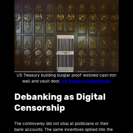
US Treasury building burglar proof restored cast-iron
wall and vault door,
US Treasury Department
Debanking as Digital
Censorship
The controversy did not stop at politicians or their
bank accounts. The same incentives spilled into the