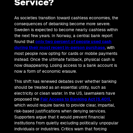
Service?
As societies transition toward cashless economies, the
consequences of debanking become more severe.
Sweden is expected to become nearly cashless within
the next few years. In Norway, a central bank report
found that
only two percent of people used cash
during their most recent in-person purchase
, with
most people now opting for cards or mobile payments
instead. Once the ultimate fallback, physical cash is
now disappearing. Losing access to a bank account is
now a form of economic erasure.
This shift has renewed debates over whether banking
should be treated as an essential utility, such as
electricity or clean water. In the US, lawmakers have
proposed the
Fair Access to Banking Act (S.401)
,
which would require banks to provide clear, impartial,
risk-based justifications when denying services.
Supporters argue that it would prevent financial
institutions from quietly excluding politically unpopular
individuals or industries. Critics warn that forcing