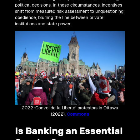
political decisions. In these circumstances, incentives
shift from measured risk assessment to unquestioning
obedience, blurring the line between private
institutions and state power.
2022 ‘Convoi de la Liberté’ protestors in Ottawa
(2022),
Commons
Is Banking an Essential