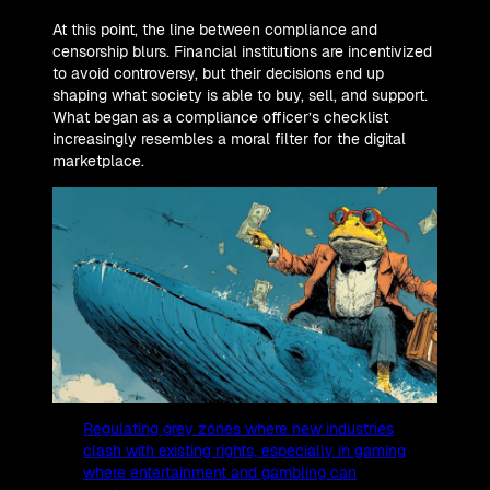
At this point, the line between compliance and
censorship blurs. Financial institutions are incentivized
to avoid controversy, but their decisions end up
shaping what society is able to buy, sell, and support.
What began as a compliance officer’s checklist
increasingly resembles a moral filter for the digital
marketplace.
Regulating grey zones where new industries
clash with existing rights, especially in gaming
where entertainment and gambling can