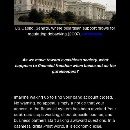
US Capitol Senate, where bipartisan support grows for
regulating debanking (2007),
Commons
As we move toward a cashless society, what
happens to financial freedom when banks act as the
gatekeepers?
Imagine waking up to find your bank account closed.
No warning, no appeal, simply a notice that your
access to the financial system has been revoked. Your
debit card stops working, direct deposits bounce, and
business partners start asking awkward questions. In a
cashless, digital-first world, it is economic exile.