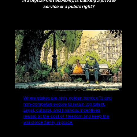
In a digital-first economy, is banking a private
service or a public right?
Where stakes are high, golden handcuffs and
non-competes evolve to retain top talent.
Legal, cultural, and financial incentives
reward at the cost of freedom and keep the
workforce firmly in place.