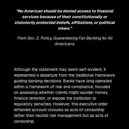
“No American should be denied access to financial
services because of their constitutionally or
statutorily protected beliefs, affiliations, or political
views.”
From Sec. 2. Policy,
Guaranteeing Fair Banking for All
Americans
.
Although the statement may seem self-evident, it
represented a departure from the traditional framework
guiding banking decisions. Banks have long operated
within a framework of risk and compliance, focused
on assessing whether clients might launder money,
finance terrorism, or expose the institution to
regulatory penalties. However, this executive order
reframed account closures as acts of censorship
rather than neutral risk management but as acts of
censorship.