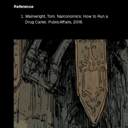
Reference
Wainwright, Tom. Narconomics: How to Run a
Drug Cartel. PublicAffairs, 2016.