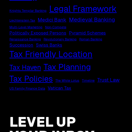
Legal Framework
Knights Templar Banking
Medieval Banking
Medici Bank
Liechtenstein Tax
Multi-Level Marketing
Non-Compete
Politically Exposed Persons
Pyramid Schemes
Renaissance Banking
Revolutionary Banking
Roman Banking
Succession
Swiss Banks
Tax Friendly Location
Tax Planning
Tax Haven
Tax Policies
Trust Law
The White Lotus
Timeline
Vatican Tax
US Family Finance Data
LEVEL UP