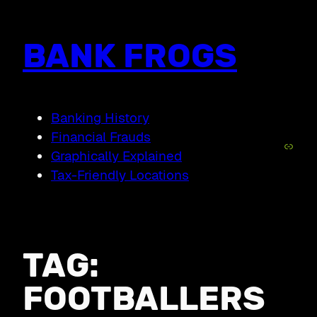
Skip
to
content
BANK FROGS
Banking History
Financial Frauds
Link
Graphically Explained
Tax-Friendly Locations
TAG:
FOOTBALLERS