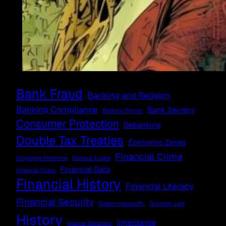
Bank Fraud
Banking and Religion
Banking Compliance
Bank Secrecy
Banking Origins
Consumer Protection
Debanking
Double Tax Treaties
Economic Zones
Financial Crime
Employee Retention
Famous Estate
Financial Data
Financial Crisis
Financial History
Financial Literacy
Financial Security
Golden Handcuffs
Gresham Law
History
Inheritance
Income Statistics