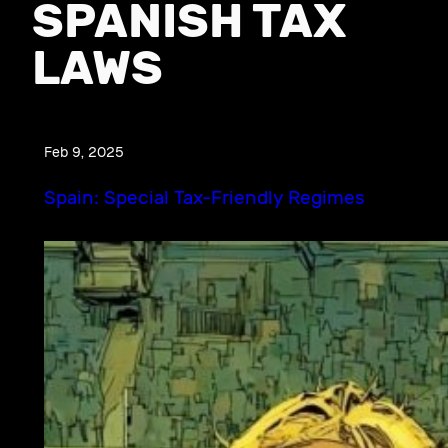
SPANISH TAX
LAWS
Feb 9, 2025
Spain: Special Tax-Friendly Regimes