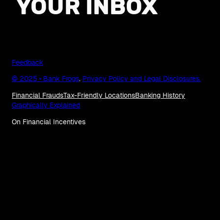
YOUR INBOX
Feedback
© 2025 • Bank Frogs
.
Privacy Policy and Legal Disclosures.
Financial Frauds
Tax-Friendly Locations
Banking History
Graphically Explained
On Financial Incentives